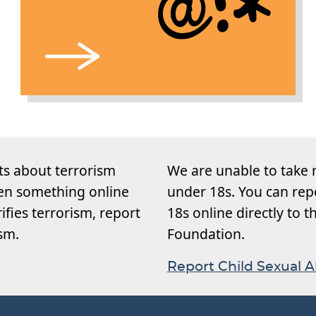
ts about terrorism
We are unable to take 
een something online
under 18s. You can rep
rifies terrorism, report
18s online directly to 
ism.
Foundation.
Report Child Sexual 