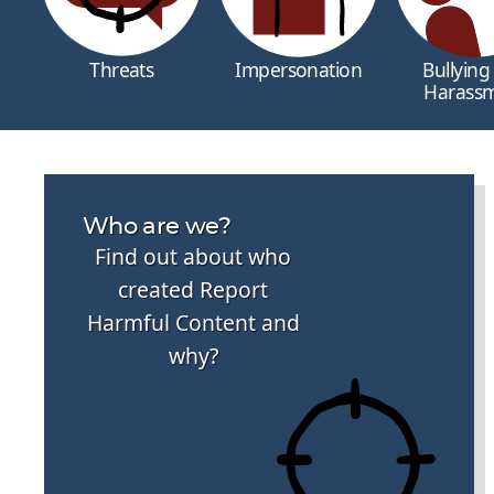
Threats
Impersonation
Bullying
Harass
Who are we?
Find out about who
created Report
Harmful Content and
why?