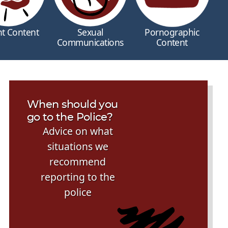
nt Content
Sexual
Pornographic
Communications
Content
When should you
go to the Police?
Advice on what
situations we
recommend
reporting to the
police