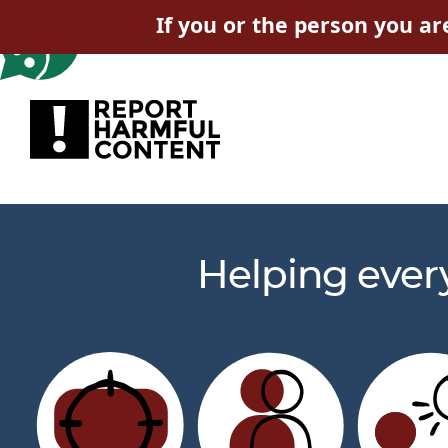
If you or the person you ar
Helping ever