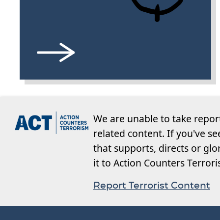
We are unable to take repor
related content. If you've s
that supports, directs or glo
it to Action Counters Terror
Report Terrorist Content