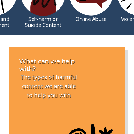
 and
Self-harm or
Online Abuse
Viole
ment
Suicide Content
What can we help
with?
The types of harmful
content we are able
to help you with