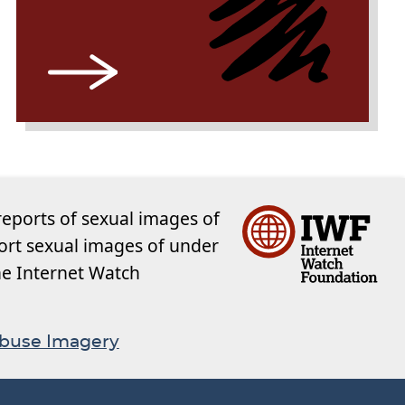
reports of sexual images of
ort sexual images of under
the Internet Watch
Abuse Imagery