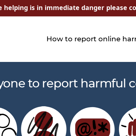
e helping is in immediate danger please con
How to report online ha
yone to report harmful c