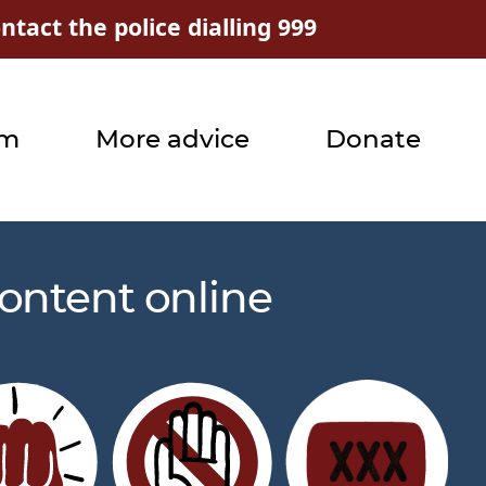
tact the police dialling 999
rm
More advice
Donate
ontent online