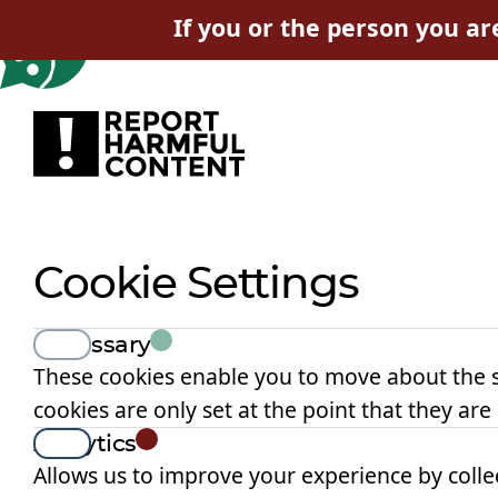
If you or the person you ar
Cookie Settings
View
Necessary
These cookies enable you to move about the s
cookies are only set at the point that they are
View
Analytics
Allows us to improve your experience by collec