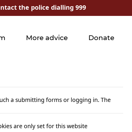
tact the police dialling 999
rm
More advice
Donate
uch a submitting forms or logging in. The
ies are only set for this website