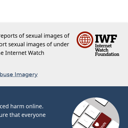
reports of sexual images of
ort sexual images of under
the Internet Watch
Abuse Imagery
nced harm online.
ure that everyone