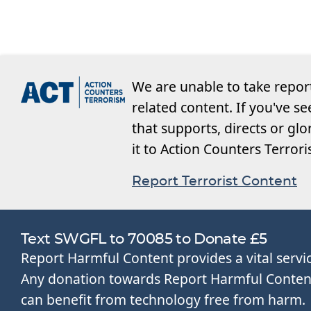
We are unable to take repor
related content. If you've s
that supports, directs or glo
it to Action Counters Terror
Report Terrorist Content
Text SWGFL to 70085 to Donate £5
Report Harmful Content provides a vital servi
Any donation towards Report Harmful Content 
can benefit from technology free from harm.