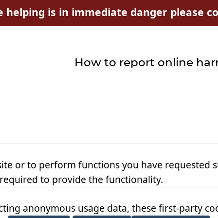
e helping is in immediate danger please con
How to report online ha
ite or to perform functions you have requested s
 required to provide the functionality.
ting anonymous usage data, these first-party cook