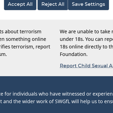
Accept All
Reject All
Save Settings
ts about terrorism
We are unable to take 
een something online
under 18s. You can rep
rifies terrorism, report
18s online directly to 
ism.
Foundation.
Report Child Sexual 
ce for individuals who have witnessed or experie
and the wider work of SWGfL will help us to ens