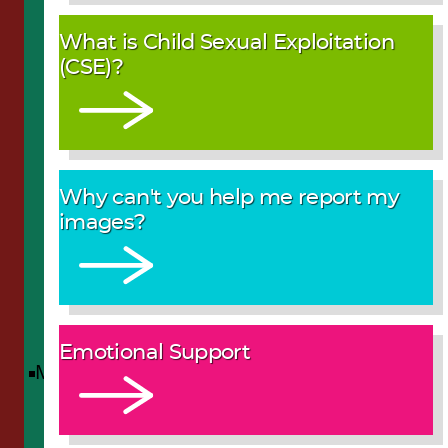
What is Child Sexual Exploitation
(CSE)?
Why can't you help me report my
images?
Emotional Support
Menu