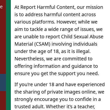
de
At Report Harmful Content, our mission
is to address harmful content across
various platforms. However, while we
aim to tackle a wide range of issues, we
are unable to report Child Sexual Abuse
Material (CSAM) involving individuals
under the age of 18, as it is illegal.
Nevertheless, we are committed to
offering information and guidance to
ensure you get the support you need.
If you're under 18 and have experienced
the sharing of private images online, we
strongly encourage you to confide in a
trusted adult. Whether it's a teacher,