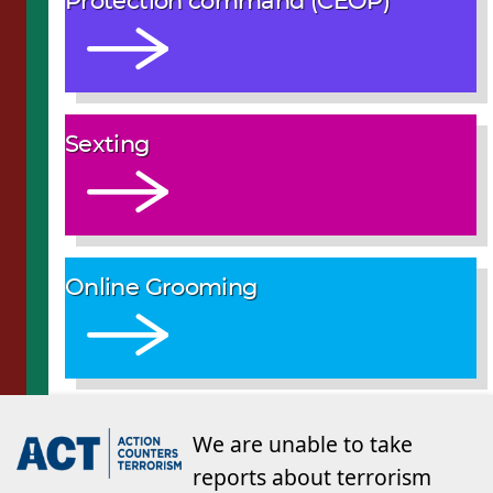
Protection command (CEOP)
Sexting
Online Grooming
We are unable to take
reports about terrorism