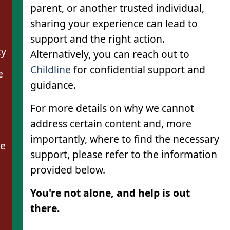
parent, or another trusted individual,
sharing your experience can lead to
support and the right action.
ty
Alternatively, you can reach out to
Childline
for confidential support and
e
guidance.
For more details on why we cannot
address certain content and, more
importantly, where to find the necessary
se
support, please refer to the information
provided below.
You're not alone, and help is out
there.