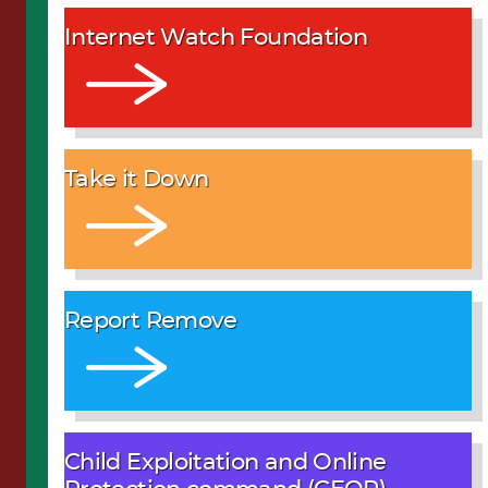
Internet Watch Foundation
Take it Down
Report Remove
Child Exploitation and Online