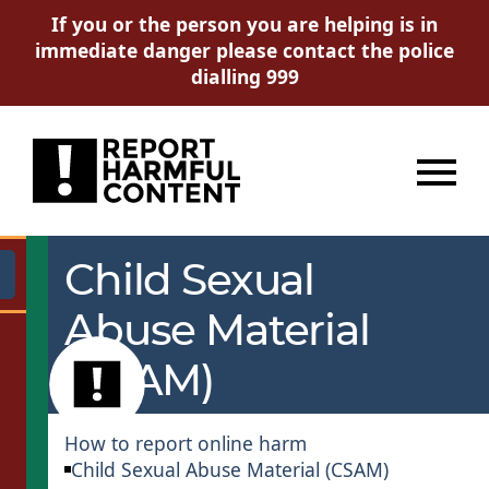
If you or the person you are helping is in
immediate danger please contact the police
dialling 999
Menu
Child Sexual
Go
Abuse Material
(CSAM)
How to report online harm
Child Sexual Abuse Material (CSAM)