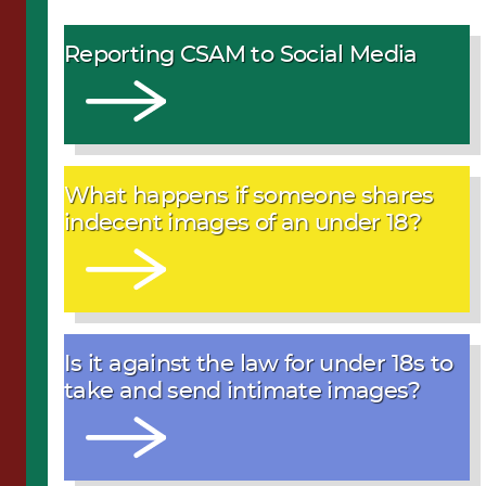
Reporting CSAM to Social Media
What happens if someone shares
indecent images of an under 18?
Is it against the law for under 18s to
take and send intimate images?