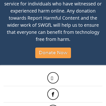
service for individuals who have witnessed or
experienced harm online. Any donation
towards Report Harmful Content and the
wider work of SWGfL will help us to ensure
that everyone can benefit from technology
free from harm.
Donate Now
Twitter
Facebook