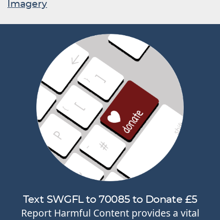
Imagery
Text SWGFL to 70085 to Donate £5
Report Harmful Content provides a vital