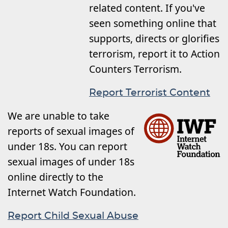
related content. If you've
seen something online that
supports, directs or glorifies
terrorism, report it to Action
Counters Terrorism.
Report Terrorist Content
We are unable to take
reports of sexual images of
under 18s. You can report
sexual images of under 18s
online directly to the
Internet Watch Foundation.
Report Child Sexual Abuse